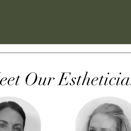
eet Our Estheticia