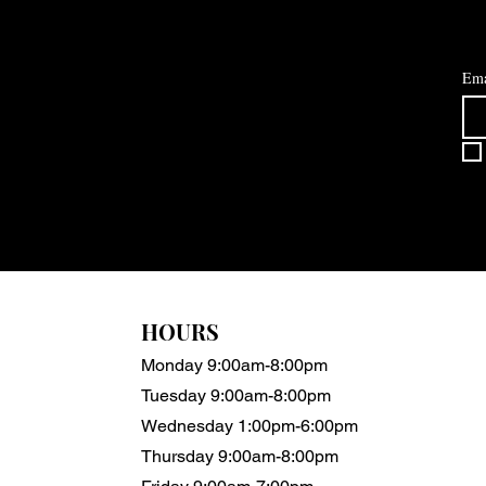
Ema
HOURS
Monday 9:00am-8:00pm
Tuesday 9:00am-8:00pm
Wednesday 1:00pm-6:00pm
Thursday 9:00am-8:00pm