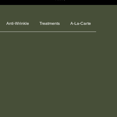
Anti-Wrinkle
Treatments
A-La-Carte