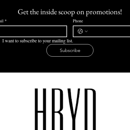
Get the inside scoop on promotions!
il
*
Phone
I want to subscribe to your mailing list.
Subscribe