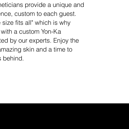
eticians provide a unique and
ience, custom to each guest.
 size fits all" which is why
e with a custom Yon-Ka
ted by our experts. Enjoy the
amazing skin and a time to
s behind.