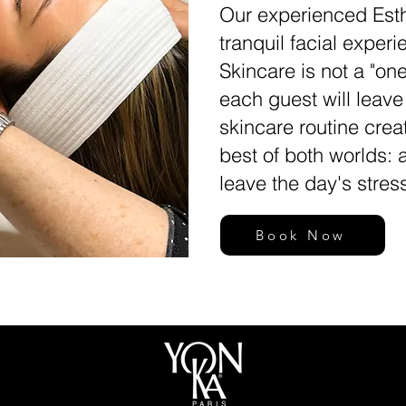
Our experienced Esth
tranquil facial exper
Skincare is not a "one
each guest will leav
skincare routine crea
best of both worlds: 
leave the day's stres
Book Now