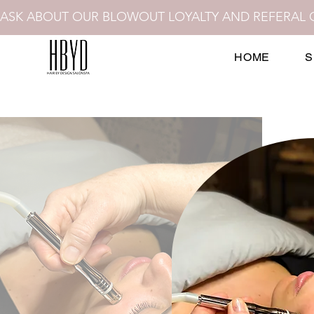
ASK ABOUT OUR BLOWOUT LOYALTY AND REFERAL 
HOME
S