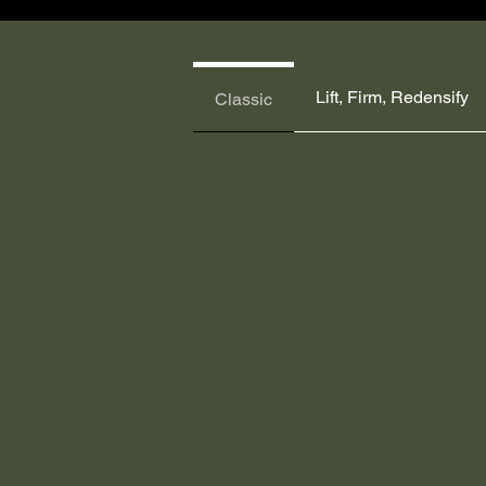
Lift, Firm, Redensify
Classic