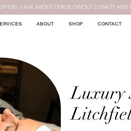
OFFERS
ERVICES
ABOUT
SHOP
CONTACT
Luxury 
Litchfie