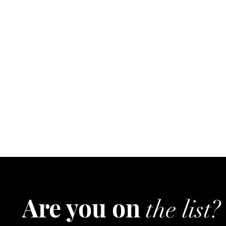
Are you on
the list?