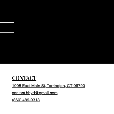
CONTACT
1008 East Main St, Torrington, CT 06790
contact.hbyd@gmail.com
(860) 489-9313