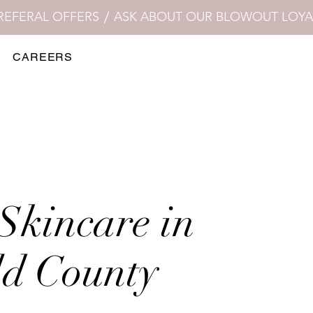
CAREERS
Skincare in
ld County