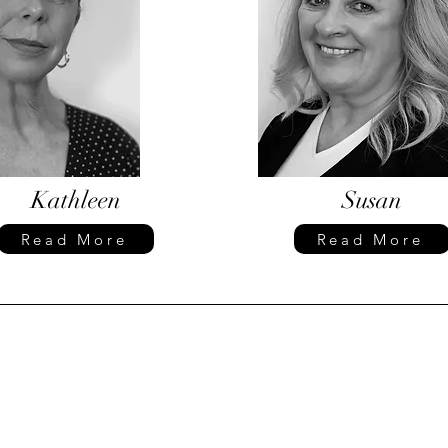
Kathleen
Susan
Read More
Read More